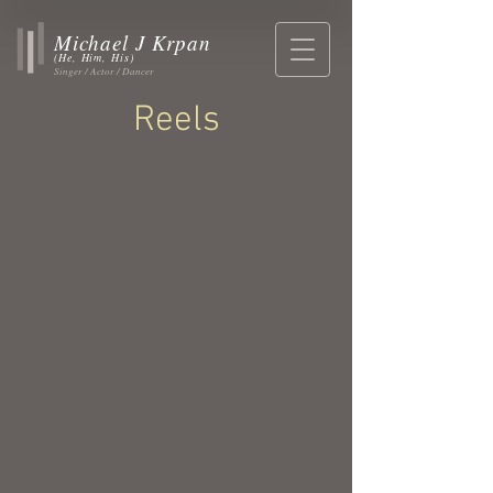
Michael J Krpan
(He, Him, His)
Singer / Actor / Dancer
Reels