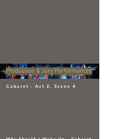
Production & Jury Performances
Cabaret - Act 2, Scene 4
Why Should I Wake Up - Cabaret